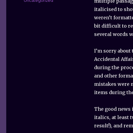
Categories
Uncategorized
multiple passag
italicised to sh
weren’t formatte
bit difficult to 
several words we
I’m sorry about 
Accidental Affai
during the proc
and other forma
mistakes were ma
items during th
The good news is
italics, at leas
result!), and re