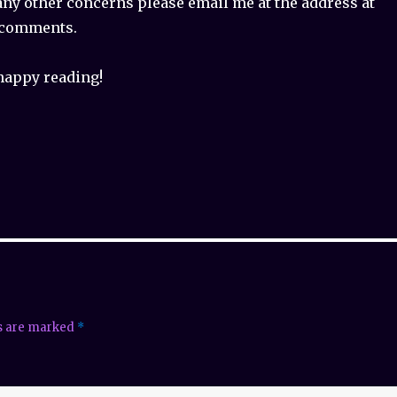
any other concerns please email me at the address at
n comments.
happy reading!
ds are marked
*