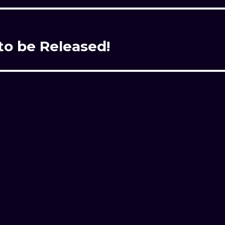
to be Released!