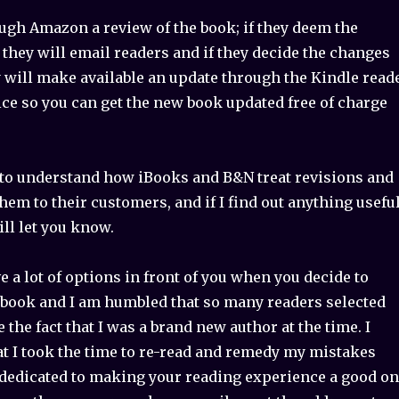
ough Amazon a review of the book; if they deem the
they will email readers and if they decide the changes
y will make available an update through the Kindle read
ice so you can get the new book updated free of charge
g to understand how iBooks and B&N treat revisions and
em to their customers, and if I find out anything usefu
ill let you know.
ve a lot of options in front of you when you decide to
book and I am humbled that so many readers selected
 the fact that I was a brand new author at the time. I
at I took the time to re-read and remedy my mistakes
dedicated to making your reading experience a good o