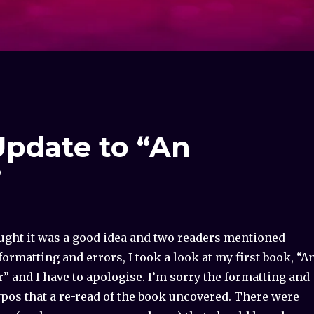
pdate to “An
”
ought it was a good idea and two readers mentioned
ormatting and errors, I took a look at my first book, “A
r” and I have to apologise. I’m sorry the formatting and
ypos that a re-read of the book uncovered. There were