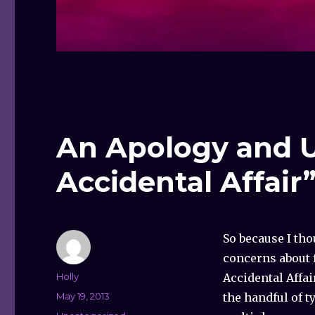
An Apology and U
Accidental Affair
So because I th
concerns about f
Author
Holly
Accidental Affai
Posted
May 19, 2013
the handful of t
on