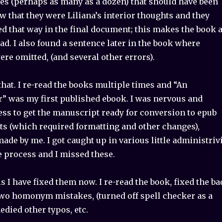
es (perhaps as many as a dozen) that should have been
ow that they were Liliana’s interior thoughts and they
d that way in the final document; this makes the book 
read. I also found a sentence later in the book where
re omitted, (and several other errors).
that. I re-read the books multiple times and “An
r” was my first published ebook. I was nervous and
ess to get the manuscript ready for conversion to epub
ts (which required formatting and other changes),
de by me. I got caught up in various little administriv
e process and I missed these.
 I have fixed them now. I re-read the book, fixed the ba
t two homonym mistakes, (turned off spell checker as a
medied other typos, etc.