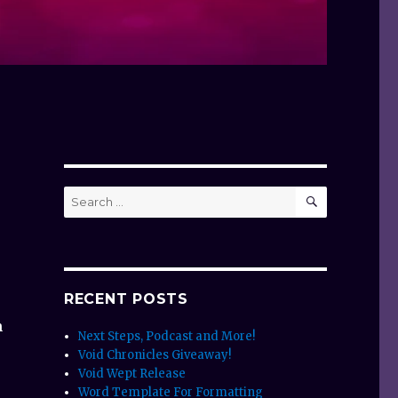
SEARCH
Search
for:
RECENT POSTS
n
Next Steps, Podcast and More!
Void Chronicles Giveaway!
Void Wept Release
Word Template For Formatting