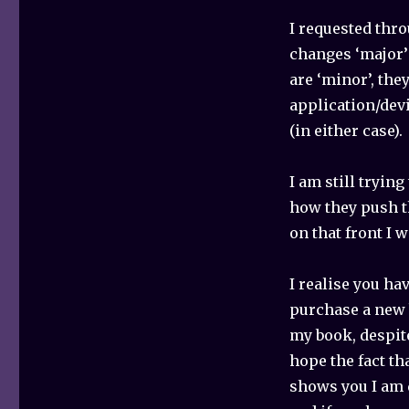
I requested thr
changes ‘major’ 
are ‘minor’, the
application/dev
(in either case).
I am still tryin
how they push th
on that front I w
I realise you ha
purchase a new 
my book, despite
hope the fact th
shows you I am 