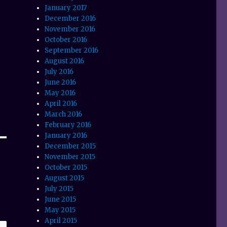
January 2017
December 2016
November 2016
October 2016
September 2016
August 2016
July 2016
June 2016
May 2016
April 2016
March 2016
February 2016
January 2016
December 2015
November 2015
October 2015
August 2015
July 2015
June 2015
May 2015
April 2015