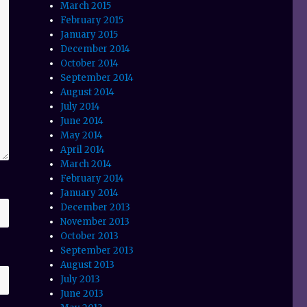
March 2015
February 2015
January 2015
December 2014
October 2014
September 2014
August 2014
July 2014
June 2014
May 2014
April 2014
March 2014
February 2014
January 2014
December 2013
November 2013
October 2013
September 2013
August 2013
July 2013
June 2013