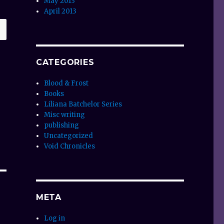
May 2013
April 2013
CATEGORIES
Blood & Frost
Books
Liliana Batchelor Series
Misc writing
publishing
Uncategorized
Void Chronicles
META
Log in