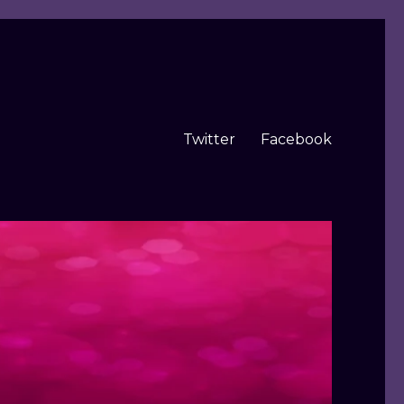
Twitter
Facebook