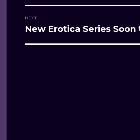
NEXT
New Erotica Series Soon 
Next
post: