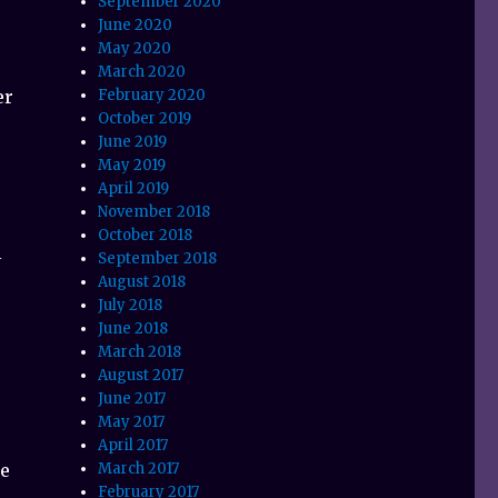
September 2020
June 2020
May 2020
March 2020
er
February 2020
October 2019
June 2019
May 2019
April 2019
November 2018
October 2018
l
September 2018
August 2018
July 2018
June 2018
March 2018
August 2017
June 2017
May 2017
April 2017
ne
March 2017
February 2017