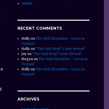
365dni
a
RECENT COMMENTS
Holly
on
The Void Chronicles – Lucas or
Tristan?
Holly
on
“The Void Wept” Cover Reveal!
Joy
on
“The Void Wept” Cover Reveal!
Megan
on
The Void Chronicles – Lucas or
Tristan?
ia
Holly
on
The Void Chronicles – Lucas or
Tristan?
d
ARCHIVES