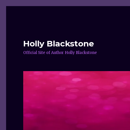
Holly Blackstone
Official Site of Author Holly Blackstone