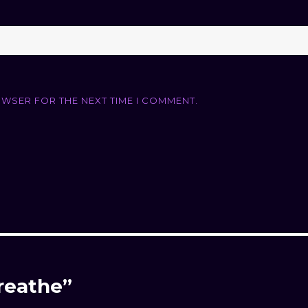
OWSER FOR THE NEXT TIME I COMMENT.
Breathe”