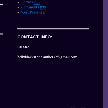
Entries
RSS
Comments
RSS
WordPress.org
CONTACT INFO:
EMAIL:
hollyblackstone.author (at) gmail.com