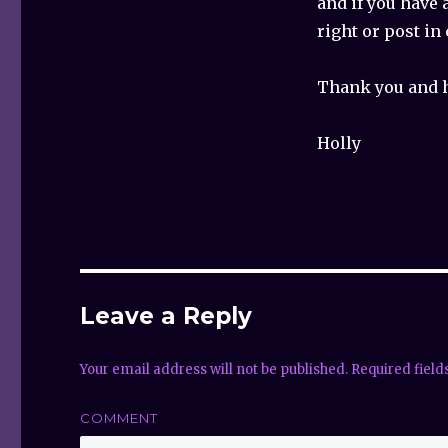
and if you have 
right or post i
Thank you and 
Holly
Leave a Reply
Your email address will not be published.
Required fiel
COMMENT