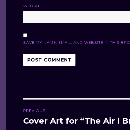
WEBSITE
SAVE MY NAME, EMAIL, AND WEBSITE IN THIS BR
Post
PREVIOUS
navigation
Cover Art for “The Air I 
Previous
post: