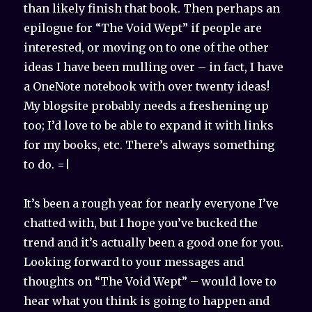
than likely finish that book. Then perhaps an
epilogue for “The Void Wept” if people are
interested, or moving on to one of the other
ideas I have been mulling over – in fact, I have
a OneNote notebook with over twenty ideas!
My blogsite probably needs a freshening up
too; I’d love to be able to expand it with links
for my books, etc. There’s always something
to do. =|
It’s been a rough year for nearly everyone I’ve
chatted with, but I hope you’ve bucked the
trend and it’s actually been a good one for you.
Looking forward to your messages and
thoughts on “The Void Wept” – would love to
hear what you think is going to happen and