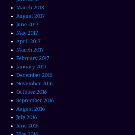
March 2018
August 2017
June 2017
May 2017
April 2017
March 2017
February 2017
January 2017
December 2016
November 2016
October 2016
September 2016
August 2016
July 2016
June 2016
May 2016