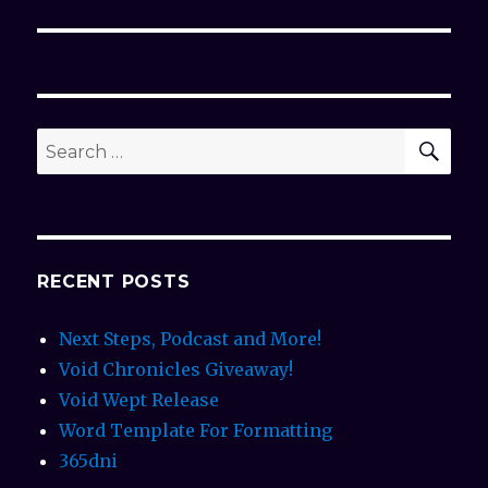
post:
SE
Search
for:
RECENT POSTS
Next Steps, Podcast and More!
Void Chronicles Giveaway!
Void Wept Release
Word Template For Formatting
365dni