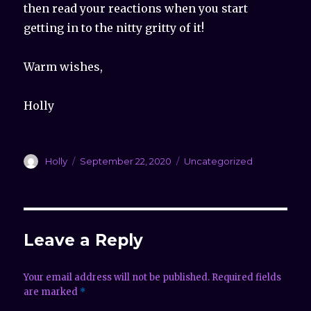
then read your reactions when you start
getting in to the nitty gritty of it!
Warm wishes,
Holly
Author
Holly
Posted
September 22, 2020
Categories
Uncategorized
on
Leave a Reply
Your email address will not be published.
Required fields
are marked
*