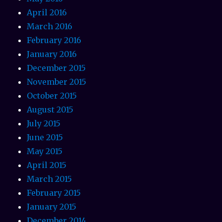
April 2016
March 2016
February 2016
January 2016
December 2015
November 2015
October 2015
August 2015
July 2015
June 2015
May 2015
April 2015
March 2015
February 2015
January 2015
December 2014