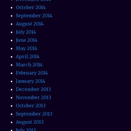
October 2014
September 2014
August 2014
July 2014
June 2014
May 2014
April 2014
March 2014
February 2014
January 2014
December 2013
November 2013
October 2013
September 2013
August 2013
July 2013