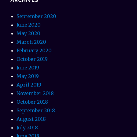
ARCHIVES
September 2020
June 2020
May 2020
March 2020
February 2020
October 2019
June 2019
May 2019
April 2019
November 2018
October 2018
September 2018
August 2018
July 2018
June 2018