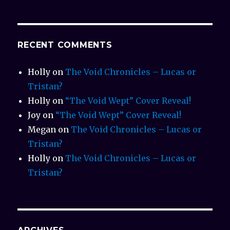
RECENT COMMENTS
Holly
on
The Void Chronicles – Lucas or
Tristan?
Holly
on
“The Void Wept” Cover Reveal!
Joy
on
“The Void Wept” Cover Reveal!
Megan
on
The Void Chronicles – Lucas or
Tristan?
Holly
on
The Void Chronicles – Lucas or
Tristan?