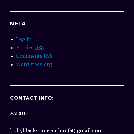
META
Log in
Entries
RSS
Comments
RSS
WordPress.org
CONTACT INFO:
EMAIL:
hollyblackstone.author (at) gmail.com