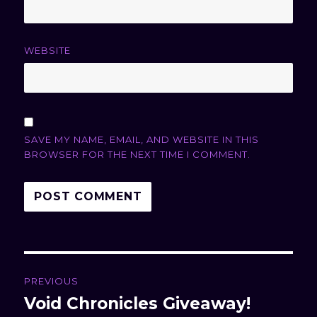
WEBSITE
SAVE MY NAME, EMAIL, AND WEBSITE IN THIS
BROWSER FOR THE NEXT TIME I COMMENT.
Post
PREVIOUS
navigation
Void Chronicles Giveaway!
Previous