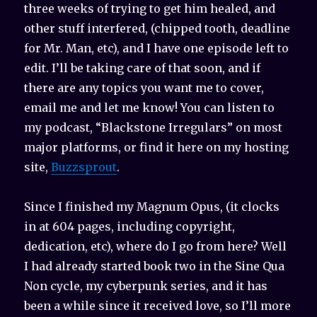
three weeks of trying to get him healed, and
other stuff interfered, (chipped tooth, deadline
for Mr. Man, etc), and I have one episode left to
edit. I’ll be taking care of that soon, and if
there are any topics you want me to cover,
email me and let me know! You can listen to
my podcast, “Blackstone Irregulars” on most
major platforms, or find it here on my hosting
site,
Buzzsprout
.
Since I finished my Magnum Opus, (it clocks
in at 604 pages, including copyright,
dedication, etc), where do I go from here? Well
I had already started book two in the Sine Qua
Non cycle, my cyberpunk series, and it has
been a while since it received love, so I’ll more