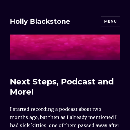
Holly Blackstone
MENU
Next Steps, Podcast and
More!
I started recording a podcast about two
months ago, but then as I already mentioned I
had sick kitties, one of them passed away after