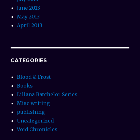
June 2013
May 2013
April 2013
CATEGORIES
Blood & Frost
Books
Liliana Batchelor Series
Misc writing
publishing
Uncategorized
Void Chronicles