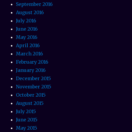
September 2016
August 2016
July 2016
June 2016
May 2016
April 2016
March 2016
February 2016
January 2016
December 2015
November 2015
October 2015
August 2015
July 2015
June 2015
May 2015