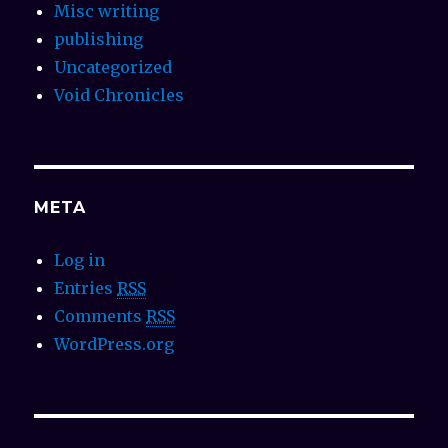
Misc writing
publishing
Uncategorized
Void Chronicles
META
Log in
Entries
RSS
Comments
RSS
WordPress.org