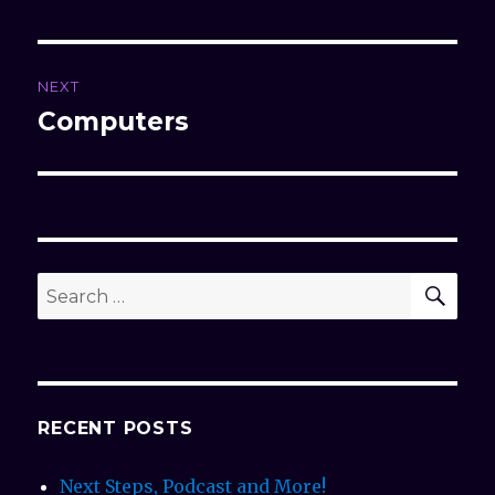
NEXT
Computers
Next
post:
SE
Search
for:
RECENT POSTS
Next Steps, Podcast and More!