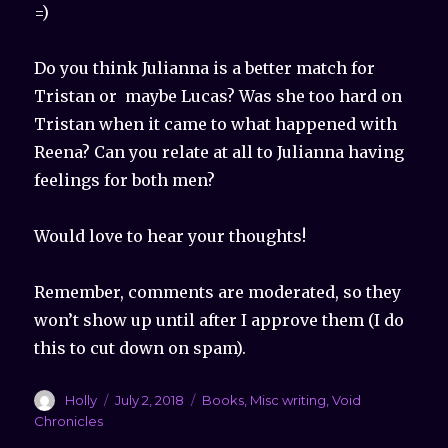
=)
Do you think Julianna is a better match for
Tristan or maybe Lucas? Was she too hard on
Tristan when it came to what happened with
Reena? Can you relate at all to Julianna having
feelings for both men?
Would love to hear your thoughts!
Remember, comments are moderated, so they
won’t show up until after I approve them (I do
this to cut down on spam).
Author
Holly
Posted
July 2, 2018
Categories
Books
,
Misc writing
,
Void
on
Chronicles