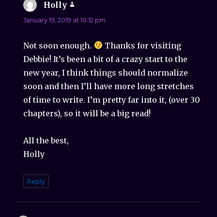
Holly
says:
January 19, 2019 at 10:12 pm
Not soon enough.
Thanks for visiting
Debbie! It’s been a bit of a crazy start to the
new year, I think things should normalize
soon and then I’ll have more long stretches
of time to write. I’m pretty far into it, (over 30
chapters), so it will be a big read!
All the best,
Holly
Reply