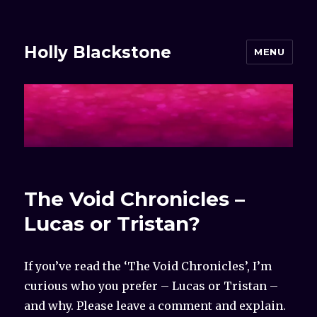
Holly Blackstone
MENU
The Void Chronicles –
Lucas or Tristan?
If you’ve read the ‘The Void Chronicles’, I’m
curious who you prefer – Lucas or Tristan –
and why. Please leave a comment and explain.