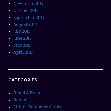
November 2013
October 2013
September 2013
August 2013
July 2013
June 2013
May 2013
April 2013
CATEGORIES
Blood & Frost
Books
Liliana Batchelor Series