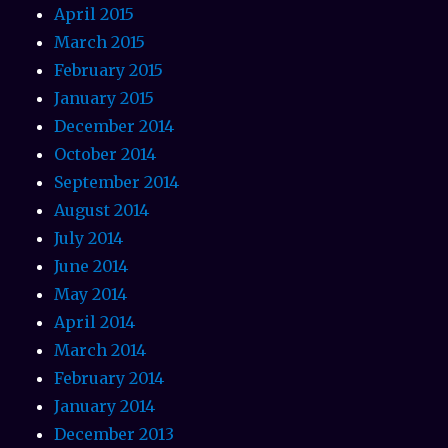
April 2015
March 2015
February 2015
January 2015
December 2014
October 2014
September 2014
August 2014
July 2014
June 2014
May 2014
April 2014
March 2014
February 2014
January 2014
December 2013