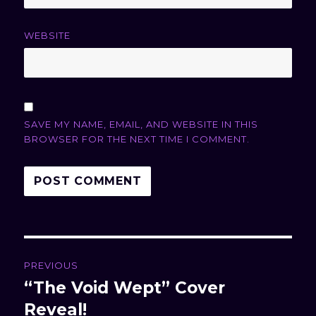
WEBSITE
SAVE MY NAME, EMAIL, AND WEBSITE IN THIS
BROWSER FOR THE NEXT TIME I COMMENT.
Post
PREVIOUS
navigation
“The Void Wept” Cover
Previous
Reveal!
post: