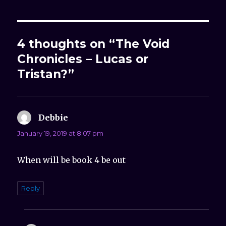
4 thoughts on “The Void
Chronicles – Lucas or
Tristan?”
Debbie
says:
January 19, 2019 at 8:07 pm
When will be book 4 be out
Reply