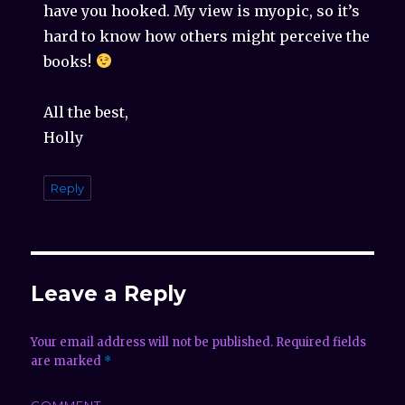
have you hooked. My view is myopic, so it’s
hard to know how others might perceive the
books!
All the best,
Holly
Reply
Leave a Reply
Your email address will not be published.
Required fields
are marked
*
COMMENT