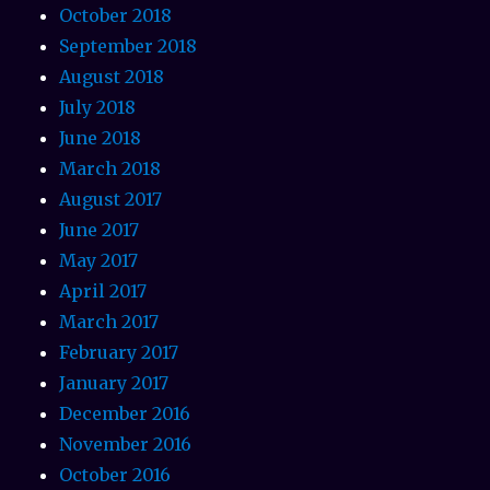
October 2018
September 2018
August 2018
July 2018
June 2018
March 2018
August 2017
June 2017
May 2017
April 2017
March 2017
February 2017
January 2017
December 2016
November 2016
October 2016