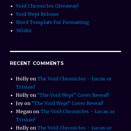
Void Chronicles Giveaway!
Void Wept Release
Word Template For Formatting
365dni
RECENT COMMENTS
Holly
on
The Void Chronicles – Lucas or
Tristan?
Holly
on
“The Void Wept” Cover Reveal!
Joy
on
“The Void Wept” Cover Reveal!
Megan
on
The Void Chronicles – Lucas or
Tristan?
Holly
on
The Void Chronicles – Lucas or