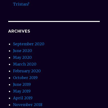
Tristan?
ARCHIVES
September 2020
June 2020
May 2020
March 2020
February 2020
October 2019
June 2019
May 2019
April 2019
November 2018