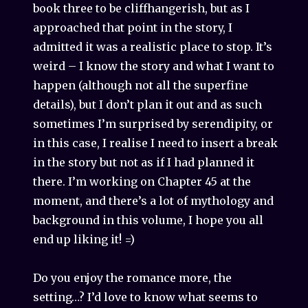
book three to be cliffhangerish, but as I
approached that point in the story, I
admitted it was a realistic place to stop. It’s
weird – I know the story and what I want to
happen (although not all the superfine
details), but I don’t plan it out and as such
sometimes I’m surprised by serendipity, or
in this case, I realise I need to insert a break
in the story but not as if I had planned it
there. I’m working on Chapter 45 at the
moment, and there’s a lot of mythology and
background in this volume, I hope you all
end up liking it! =)
Do you enjoy the romance more, the
setting…? I’d love to know what seems to