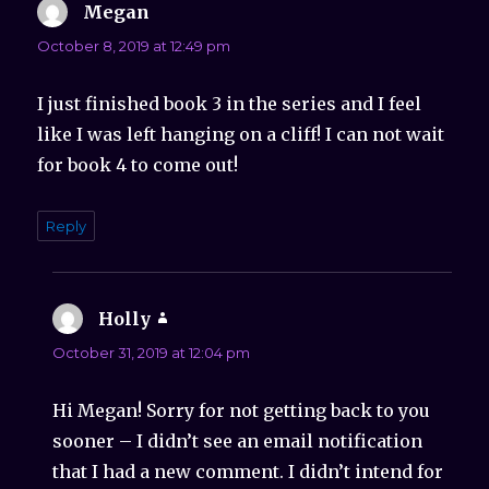
Megan
says:
October 8, 2019 at 12:49 pm
I just finished book 3 in the series and I feel
like I was left hanging on a cliff! I can not wait
for book 4 to come out!
Reply
Holly
says:
October 31, 2019 at 12:04 pm
Hi Megan! Sorry for not getting back to you
sooner – I didn’t see an email notification
that I had a new comment. I didn’t intend for