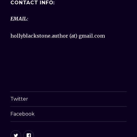
CONTACT INFO:
EMAIL:
hollyblackstone.author (at) gmail.com
Twitter
Facebook
Twitter
Facebook