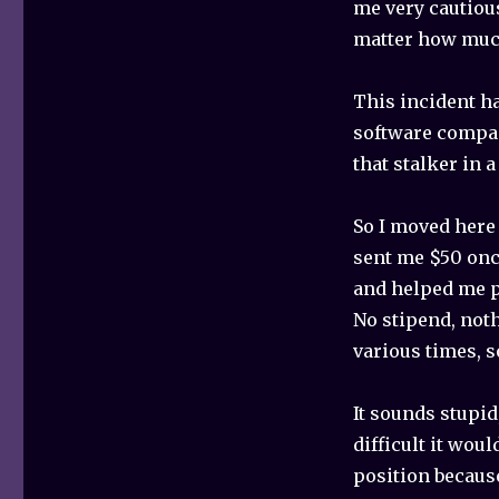
me very cautiou
matter how much 
This incident h
software compan
that stalker in a
So I moved here
sent me $50 onc
and helped me pa
No stipend, noth
various times, 
It sounds stupi
difficult it wou
position because