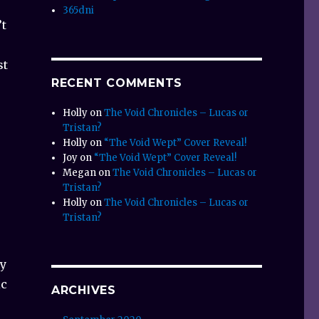
365dni
’t
st
RECENT COMMENTS
Holly
on
The Void Chronicles – Lucas or
Tristan?
Holly
on
“The Void Wept” Cover Reveal!
Joy
on
“The Void Wept” Cover Reveal!
Megan
on
The Void Chronicles – Lucas or
Tristan?
Holly
on
The Void Chronicles – Lucas or
Tristan?
ey
ic
ARCHIVES