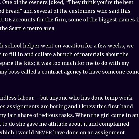
n’. One of the owners joked, “They think you’re the best
ed bread” and several of the customers who said this
UGE accounts for the firm, some of the biggest names i
the Seattle metro area.
h school helper went on vacation for a few weeks, we
o fill in and collate a bunch of materials about the
pare the kits; it was too much for me to do with my
o my boss called a contract agency to have someone com
 mindless labour – but anyone who has done temp work
 assignments are boring and I knew this first hand
my fair share of tedious tasks. When the girl came in an
 to do she gave me attitude about it and complained
which I would NEVER have done on an assignment