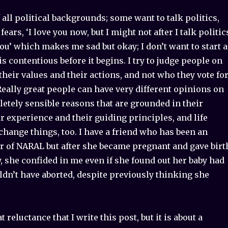
f all political backgrounds; some want to talk politics,
ears, ‘I love you now, but I might not after I talk politic
u’ which makes me sad but okay; I don’t want to start a
is contentious before it begins. I try to judge people on
 their values and their actions, and not who they vote fo
 Really great people can have very different opinions on
etely sensible reasons that are grounded in their
r experience and their guiding principles, and life
hange things, too. I have a friend who has been an
r of NARAL but after she became pregnant and gave birt
y, she confided in me even if she found out her baby had
dn’t have aborted, despite previously thinking she
at reluctance that I write this post, but it is about a