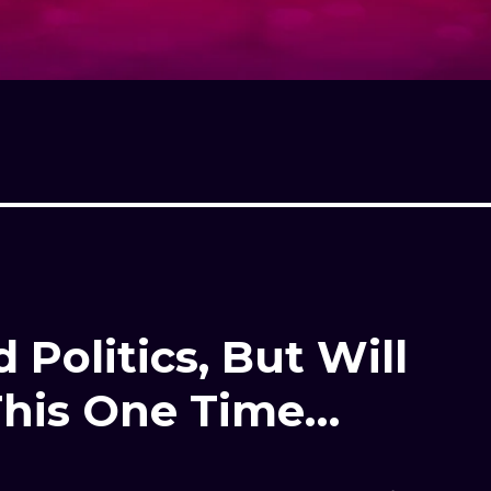
 Politics, But Will
This One Time…