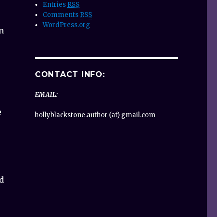
Entries
RSS
Comments
RSS
WordPress.org
n
CONTACT INFO:
EMAIL:
e
hollyblackstone.author (at) gmail.com
d