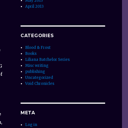
May 2013
April 2013
CATEGORIES
Blood & Frost
e
Books
Liliana Batchelor Series
G
Misc writing
publishing
of
Uncategorized
Void Chronicles
META
e
,
Log in