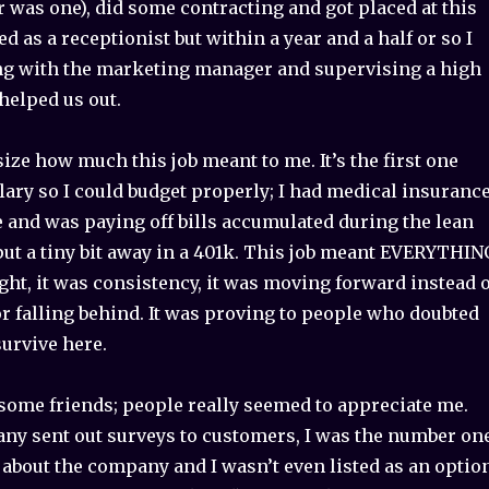
r was one), did some contracting and got placed at this
ed as a receptionist but within a year and a half or so I
g with the marketing manager and supervising a high
helped us out.
ze how much this job meant to me. It’s the first one
lary so I could budget properly; I had medical insuranc
me and was paying off bills accumulated during the lean
put a tiny bit away in a 401k. This job meant EVERYTHIN
light, it was consistency, it was moving forward instead 
r falling behind. It was proving to people who doubted
survive here.
some friends; people really seemed to appreciate me.
y sent out surveys to customers, I was the number on
 about the company and I wasn’t even listed as an option