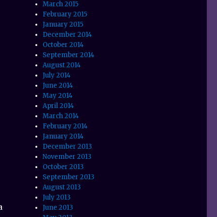
March 2015
February 2015
January 2015
December 2014
October 2014
September 2014
August 2014
July 2014
June 2014
May 2014
April 2014
March 2014
February 2014
January 2014
December 2013
November 2013
October 2013
September 2013
August 2013
July 2013
a
June 2013