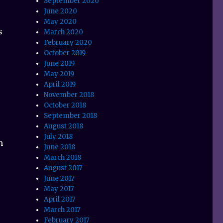
September 2020
June 2020
May 2020
s
March 2020
February 2020
October 2019
June 2019
r
May 2019
April 2019
November 2018
October 2018
September 2018
August 2018
July 2018
h
June 2018
March 2018
August 2017
June 2017
May 2017
April 2017
March 2017
February 2017