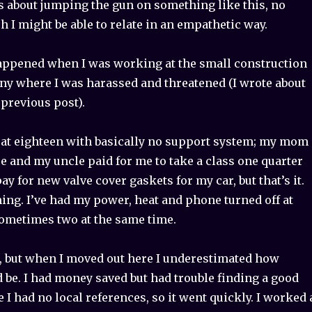
s about jumping the gun on something like this, no
I might be able to relate in an empathetic way.
appened when I was working at the small construction
y where I was harassed and threatened (I wrote about
 previous post).
 at eighteen with basically no support system; my mom
e and my uncle paid for me to take a class one quarter
y for new valve cover gaskets for my car, but that’s it.
ing. I’ve had my power, heat and phone turned off at
sometimes two at the same time.
d, but when I moved out here I underestimated how
ld be. I had money saved but had trouble finding a good
 I had no local references, so it went quickly. I worked 