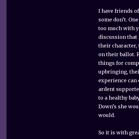
I have friends o
some don’t. One f
too much with yo
discussion that 
their character,
on their ballot.
things for compl
upbringing, thei
experience can c
ardent supporte
to a healthy bab
Down’s she woul
would.
So it is with gre