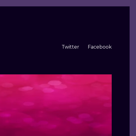
Twitter
Facebook