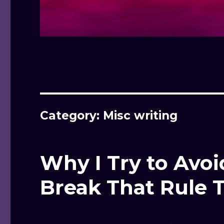
Category: Misc writing
Why I Try to Avoid
Break That Rule 