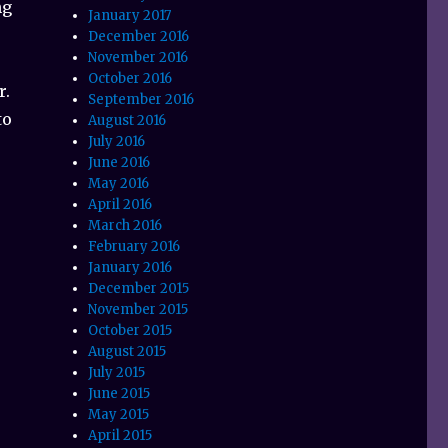
ng
January 2017
December 2016
November 2016
October 2016
r.
September 2016
to
August 2016
July 2016
June 2016
May 2016
April 2016
March 2016
February 2016
January 2016
December 2015
November 2015
October 2015
August 2015
July 2015
June 2015
May 2015
April 2015