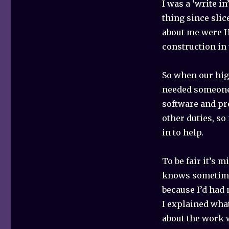
I was a ‘write i
thing since slic
about me were H
construction in 
So when our hig
needed someone t
software and pre
other duties, s
in to help.
To be fair it’s
knows sometimes
because I’d had 
I explained what
about the work 