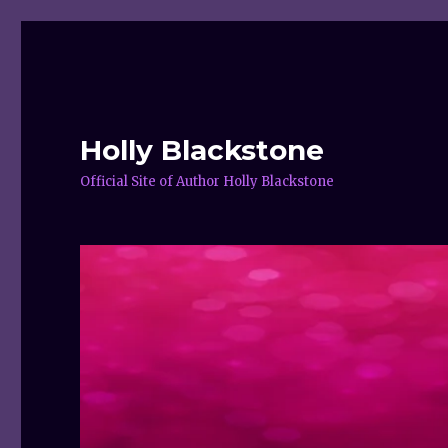
Holly Blackstone
Official Site of Author Holly Blackstone