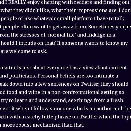
and I REALLY enjoy chatting with readers and finding out
 what they didn’t like, what their impressions are. I don
 people or use whatever small platform I have to talk
at people often want to get away from. Sometimes you ju
rom the stresses of ‘normal life’ and indulge in a
should I intrude on that? If someone wants to know my
 are welcome to ask.
 matter is just about everyone has a view about current
 and politicians. Personal beliefs are too intimate a
reak down into a few sentences on Twitter; they should
od food and wine in a non-confrontational setting so
 try to learn and understand, see things from a fresh
esent it when I follow someone who is an author and th
orth with a catchy little phrase on Twitter when the top
 more robust mechanism than that.