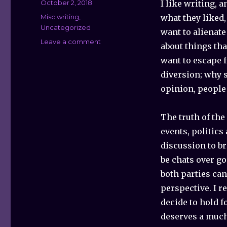
Posted
October 2, 2018
I like writing, 
on
Categories
Misc writing
,
what they liked,
Uncategorized
want to alienate
Leave a comment
on
about things th
Why
want to escape f
I
Try
diversion; why 
to
opinion, people
Avoid
Politics,
But
The truth of the
Will
events, politics
Break
discussion to b
That
Rule
be chats over go
This
both parties can
One
perspective. I r
Time…
decide to hold f
deserves a much