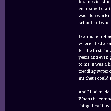
few jobs (cashie
company. I start
was also workin
school kid who 
I cannot emphasi
where I had a sa
for the first ti
years and even 
to me. It was a 
treading water o
me that I could 
And I had made 
When the compan
thing they liked