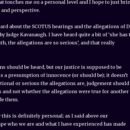
at touches me on a personal level and I hope to just bri
e and perspective.
ard about the SCOTUS hearings and the allegations of D
by Judge Kavanaugh. I have heard quite a bit of ‘she has 
uth, the allegations are so serious’, and that really
ons should be heard, but our justice is supposed to be
is a presumption of innocence (or should be); it doesn’t
ional or serious the allegations are, judgement should
s and not whether the allegations were true for another
e them.
 this is definitely personal; as I said above our
pe who we are and what I have experienced has made