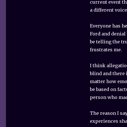
current event th
a different voic
Everyone has he
Ford and denial 
be telling the tr
frustrates me.
I think allegati
blind and there 
matter how emot
be based on fact
person who mad
The reason I say
experiences sha