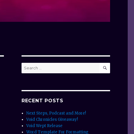
SEARCH
Search
for:
RECENT POSTS
Next Steps, Podcast and More!
Void Chronicles Giveaway!
Void Wept Release
Word Template For Formatting