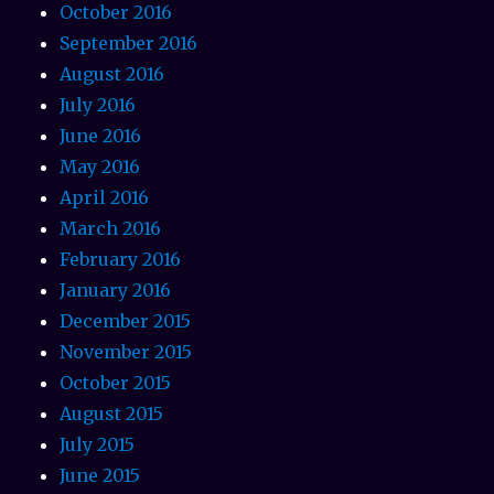
October 2016
September 2016
August 2016
July 2016
June 2016
May 2016
April 2016
March 2016
February 2016
January 2016
December 2015
November 2015
October 2015
August 2015
July 2015
June 2015