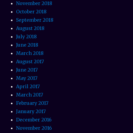
November 2018
October 2018
September 2018
August 2018
July 2018
June 2018
March 2018
August 2017
June 2017
May 2017
April 2017
March 2017
February 2017
January 2017
December 2016
November 2016