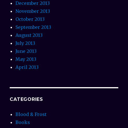
December 2013
November 2013
October 2013
September 2013
August 2013
July 2013
June 2013
May 2013
April 2013
CATEGORIES
Blood & Frost
Books