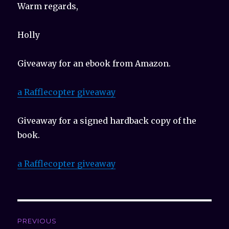
Warm regards,
Holly
Giveaway for an ebook from Amazon.
a Rafflecopter giveaway
Giveaway for a signed hardback copy of the
book.
a Rafflecopter giveaway
Post
PREVIOUS