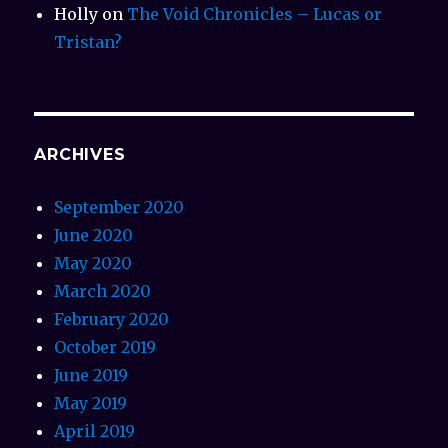
Holly
on
The Void Chronicles – Lucas or
Tristan?
ARCHIVES
September 2020
June 2020
May 2020
March 2020
February 2020
October 2019
June 2019
May 2019
April 2019