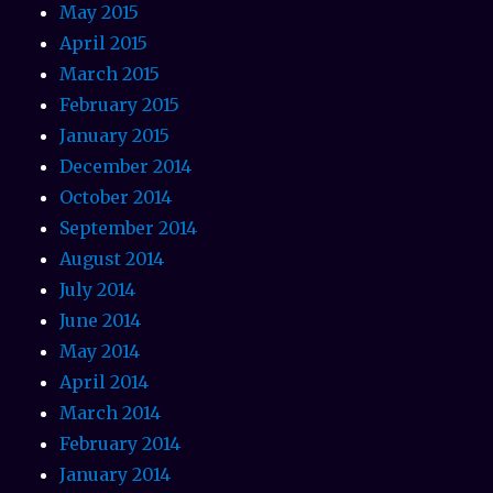
May 2015
April 2015
March 2015
February 2015
January 2015
December 2014
October 2014
September 2014
August 2014
July 2014
June 2014
May 2014
April 2014
March 2014
February 2014
January 2014