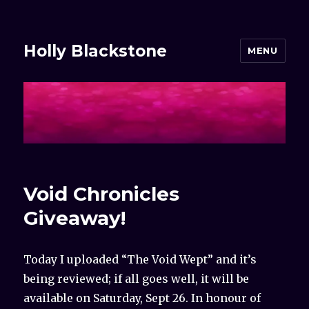
Holly Blackstone
MENU
Void Chronicles
Giveaway!
Today I uploaded “The Void Wept” and it’s
being reviewed; if all goes well, it will be
available on Saturday, Sept 26. In honour of