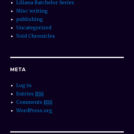
Liliana Batchelor Series
Misc writing
publishing
Uncategorized
Void Chronicles
META
Log in
Entries
RSS
Comments
RSS
WordPress.org