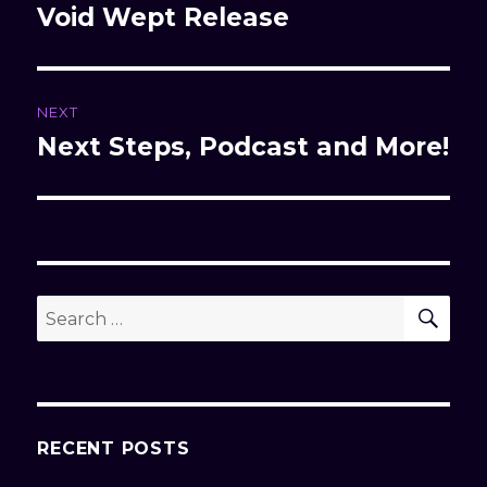
navigation
Void Wept Release
Previous
post:
NEXT
Next Steps, Podcast and More!
Next
post:
SE
Search
for:
RECENT POSTS