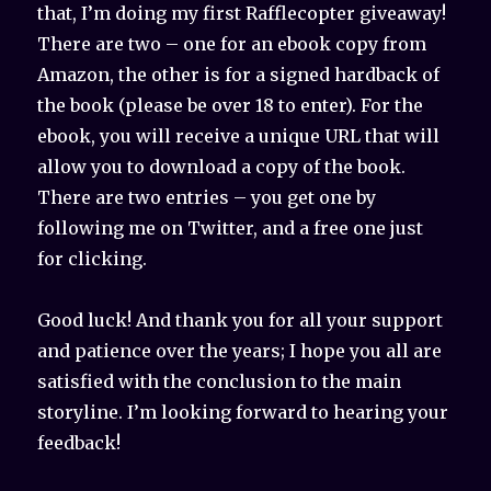
that, I’m doing my first Rafflecopter giveaway!
There are two – one for an ebook copy from
Amazon, the other is for a signed hardback of
the book (please be over 18 to enter). For the
ebook, you will receive a unique URL that will
allow you to download a copy of the book.
There are two entries – you get one by
following me on Twitter, and a free one just
for clicking.
Good luck! And thank you for all your support
and patience over the years; I hope you all are
satisfied with the conclusion to the main
storyline. I’m looking forward to hearing your
feedback!