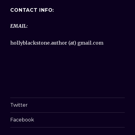
CONTACT INFO:
EMAIL:
hollyblackstone.author (at) gmail.com
Twitter
Facebook