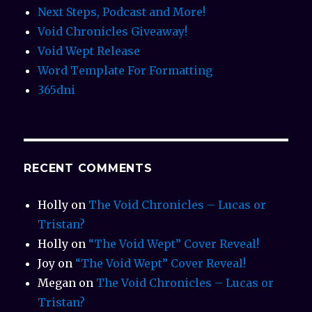
Next Steps, Podcast and More!
Void Chronicles Giveaway!
Void Wept Release
Word Template For Formatting
365dni
RECENT COMMENTS
Holly
on
The Void Chronicles – Lucas or
Tristan?
Holly
on
“The Void Wept” Cover Reveal!
Joy
on
“The Void Wept” Cover Reveal!
Megan
on
The Void Chronicles – Lucas or
Tristan?