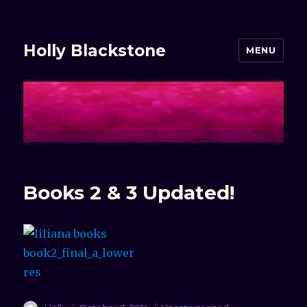
Holly Blackstone
MENU
Books 2 & 3 Updated!