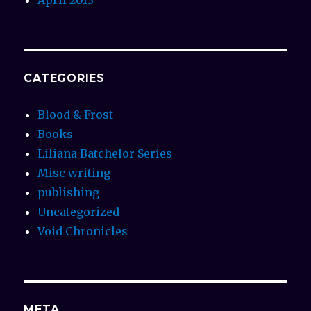
CATEGORIES
Blood & Frost
Books
Liliana Batchelor Series
Misc writing
publishing
Uncategorized
Void Chronicles
META