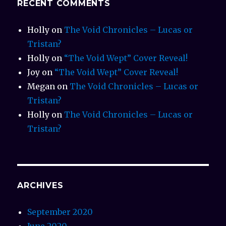
RECENT COMMENTS
Holly
on
The Void Chronicles – Lucas or
Tristan?
Holly
on
“The Void Wept” Cover Reveal!
Joy
on
“The Void Wept” Cover Reveal!
Megan
on
The Void Chronicles – Lucas or
Tristan?
Holly
on
The Void Chronicles – Lucas or
Tristan?
ARCHIVES
September 2020
June 2020