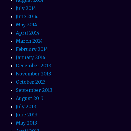
July 2014
June 2014
May 2014
April 2014
March 2014
February 2014
January 2014
December 2013
November 2013
October 2013
September 2013
August 2013
July 2013
June 2013
May 2013
April 2013