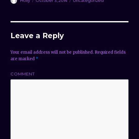
Author
Holly
Posted
October 3, 2014
Categories
Uncategorized
on
Leave a Reply
Your email address will not be published.
Required fields
are marked
*
COMMENT