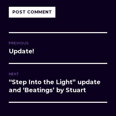
Post
PREVIOUS
navigation
Update!
Previous
post:
NEXT
“Step Into the Light” update
Next
and ‘Beatings’ by Stuart
post: