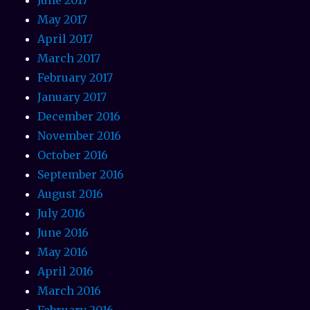
May 2017
April 2017
March 2017
February 2017
January 2017
December 2016
November 2016
October 2016
September 2016
August 2016
July 2016
June 2016
May 2016
April 2016
March 2016
February 2016