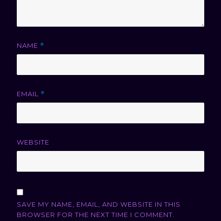
NAME
*
EMAIL
*
WEBSITE
SAVE MY NAME, EMAIL, AND WEBSITE IN THIS
BROWSER FOR THE NEXT TIME I COMMENT.