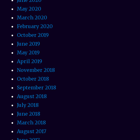
May 2020
March 2020
February 2020
October 2019
June 2019
May 2019
April 2019
November 2018
October 2018
September 2018
August 2018
July 2018
June 2018
March 2018
August 2017
June 2017