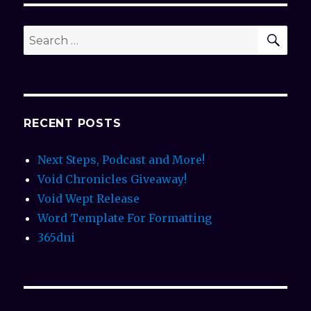
SE
Search
for:
RECENT POSTS
Next Steps, Podcast and More!
Void Chronicles Giveaway!
Void Wept Release
Word Template For Formatting
365dni