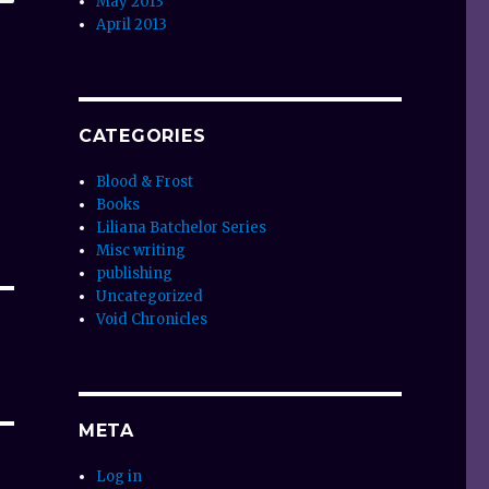
May 2013
April 2013
CATEGORIES
Blood & Frost
Books
Liliana Batchelor Series
Misc writing
publishing
Uncategorized
Void Chronicles
META
Log in