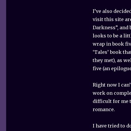
I’ve also decide
visit this site a
Darkness”, and b
looks to be a li
wrap in book fiv
‘Tales’ book tha
they met), as we
five (an epilogue
Right now I can’
work on complet
difficult for me
romance.
I have tried to 