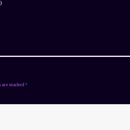
)
ds are marked
*