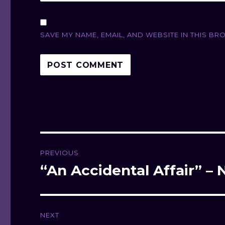
SAVE MY NAME, EMAIL, AND WEBSITE IN THIS BR
Post
PREVIOUS
navigation
“An Accidental Affair” 
Previous
post:
NEXT