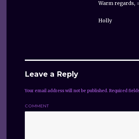
Warm regards, =
Holly
Leave a Reply
Your email address will not be published.
Required fiel
COMMENT