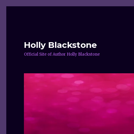
Holly Blackstone
Official Site of Author Holly Blackstone