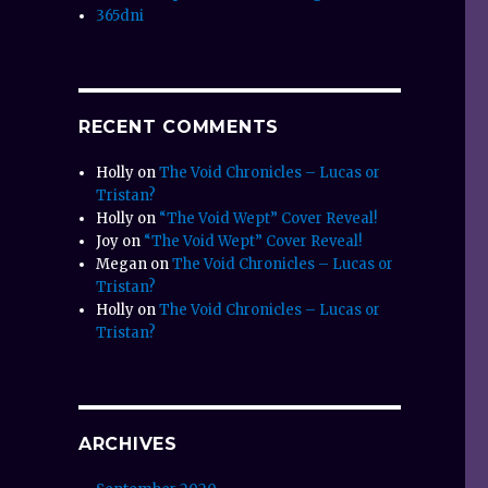
365dni
RECENT COMMENTS
Holly
on
The Void Chronicles – Lucas or
Tristan?
Holly
on
“The Void Wept” Cover Reveal!
Joy
on
“The Void Wept” Cover Reveal!
Megan
on
The Void Chronicles – Lucas or
Tristan?
Holly
on
The Void Chronicles – Lucas or
Tristan?
ARCHIVES