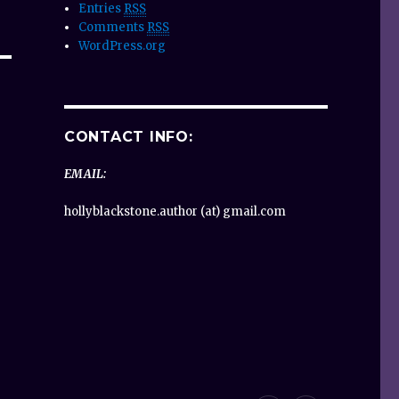
Entries
RSS
Comments
RSS
WordPress.org
CONTACT INFO:
EMAIL:
hollyblackstone.author (at) gmail.com