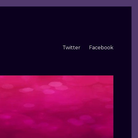
Twitter
Facebook