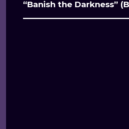
“Banish the Darkness” (B
Next
post: