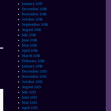
January 2017
December 2016
November 2016
October 2016
September 2016
August 2016
July 2016
June 2016
May 2016
April 2016
March 2016
February 2016
January 2016
December 2015
November 2015
October 2015
August 2015
July 2015
June 2015
May 2015
April 2015