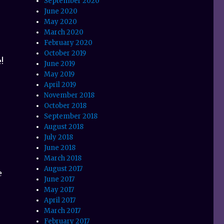
September 2020
June 2020
May 2020
March 2020
February 2020
October 2019
!
June 2019
May 2019
April 2019
November 2018
October 2018
September 2018
August 2018
July 2018
June 2018
March 2018
August 2017
e
June 2017
May 2017
April 2017
March 2017
February 2017