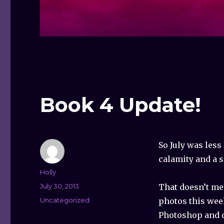
Book 4 Update!
So July was less
calamity and a s
Author
Holly
Posted
July 30, 2013
That doesn’t me
on
Categories
Uncategorized
photos this wee
Photoshop and d