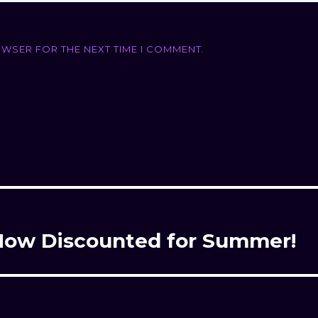
OWSER FOR THE NEXT TIME I COMMENT.
– Now Discounted for Summer!