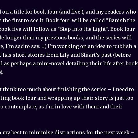
d on a title for book four (and five!), and my readers who
re the first to see it. Book four will be called “Banish the
ook five will follow as “Step into the Light”. Book four
ttle longer than my previous books, and the series will
e, I’m sad to say. =( I’m working on an idea to publish a
t has short stories from Lily and Stuart’s past (before
ll as perhaps a mini-novel detailing their life after book
).
t think too much about finishing the series – I need to
ing book four and wrapping up their story is just too
 to contemplate, as I’m in love with them and their
do my best to minimise distractions for the next week –