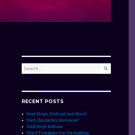
SEARCH
Search
for:
RECENT POSTS
Next Steps, Podcast and More!
Void Chronicles Giveaway!
Void Wept Release
Word Template For Formatting