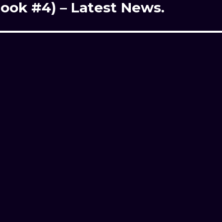
ook #4) – Latest News.