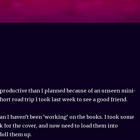
 productive than I planned because of an unseen mini-
hort road trip I took last week to see a good friend.
an I haven’t been ‘working’ on the books. I took some
k for the cover, and now need to load them into
oll them up.