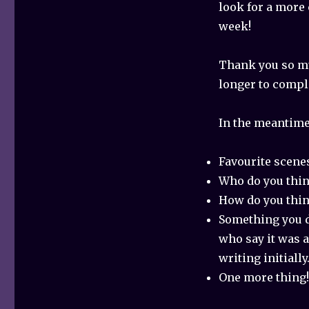
look for a more
week!
Thank you so mu
longer to comple
In the meantime,
Favourite scene
Who do you think
How do you think
Something you d
who say it was a 
writing initiall
One more thing!