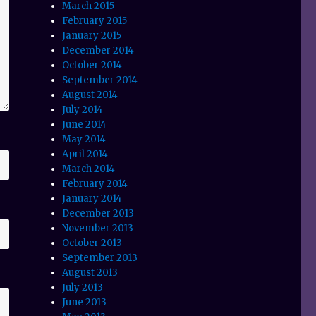
March 2015
February 2015
January 2015
December 2014
October 2014
September 2014
August 2014
July 2014
June 2014
May 2014
April 2014
March 2014
February 2014
January 2014
December 2013
November 2013
October 2013
September 2013
August 2013
July 2013
June 2013