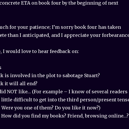
 concrete ETA on book four by the beginning of next
ch for your patience; I’m sorry book four has taken
te than I anticipated, and I appreciate your forbearance
 I would love to hear feedback on:
s
 is involved in the plot to sabotage Stuart?
 it will all end?
id NOT like… (For example – I know of several readers
little difficult to get into the third person/present tens
y. Were you one of them? Do you like it now?)
 How did you find my books? Friend, browsing online…?